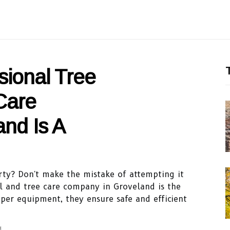
T
sional Tree
Care
nd Is A
ty? Don't make the mistake of attempting it
al and tree care company in Groveland is the
oper equipment, they ensure safe and efficient
d