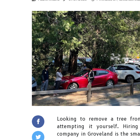
Looking to remove a tree fro
attempting it yourself. Hirin
company in Groveland is the smar