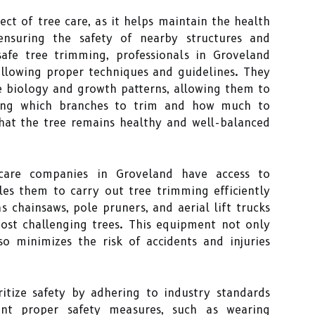
ect of tree care, as it helps maintain the health
ensuring the safety of nearby structures and
afe tree trimming, professionals in Groveland
llowing proper techniques and guidelines. They
e biology and growth patterns, allowing them to
ding which branches to trim and how much to
that the tree remains healthy and well-balanced
e care companies in Groveland have access to
les them to carry out tree trimming efficiently
s chainsaws, pole pruners, and aerial lift trucks
most challenging trees. This equipment not only
so minimizes the risk of accidents and injuries
itize safety by adhering to industry standards
nt proper safety measures, such as wearing