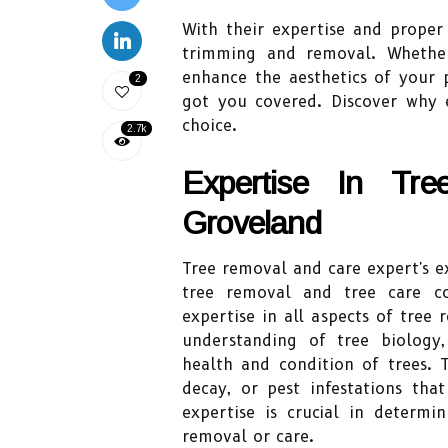
With their expertise and proper
trimming and removal. Whether
enhance the aesthetics of your 
2
got you covered. Discover why e
choice.
2.7k
Expertise In Tr
Groveland
Tree removal and care expert's e
tree removal and tree care co
expertise in all aspects of tre
understanding of tree biology
health and condition of trees. T
decay, or pest infestations th
expertise is crucial in determi
removal or care.