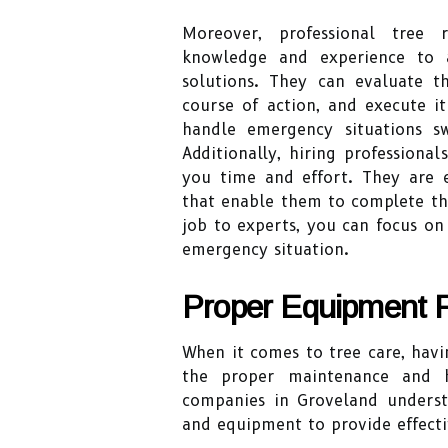
Moreover, professional tree
knowledge and experience to a
solutions. They can evaluate 
course of action, and execute it
handle emergency situations s
Additionally, hiring professiona
you time and effort. They are 
that enable them to complete the
job to experts, you can focus o
emergency situation.
Proper Equipment F
When it comes to tree care, havi
the proper maintenance and he
companies in Groveland underst
and equipment to provide effectiv