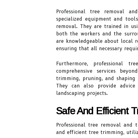
Professional tree removal an
specialized equipment and tools
removal. They are trained in usi
both the workers and the surrou
are knowledgeable about local r
ensuring that all necessary requ
Furthermore, professional t
comprehensive services beyon
trimming, pruning, and shaping 
They can also provide advice
landscaping projects.
Safe And Efficient 
Professional tree removal and t
and efficient tree trimming, util