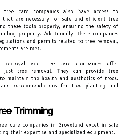
d tree care companies also have access to
 that are necessary for safe and efficient tree
ng these tools properly, ensuring the safety of
nding property. Additionally, these companies
egulations and permits related to tree removal,
irements are met.
ree removal and tree care companies offer
d just tree removal. They can provide tree
to maintain the health and aesthetics of trees.
 and recommendations for tree planting and
Tree Trimming
ree care companies in Groveland excel in safe
izing their expertise and specialized equipment.