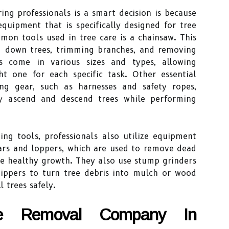
ng professionals is a smart decision is because
equipment that is specifically designed for tree
mon tools used in tree care is a chainsaw. This
ng down trees, trimming branches, and removing
s come in various sizes and types, allowing
ht one for each specific task. Other essential
ng gear, such as harnesses and safety ropes,
ly ascend and descend trees while performing
ing tools, professionals also utilize equipment
ears and loppers, which are used to remove dead
e healthy growth. They also use stump grinders
ippers to turn tree debris into mulch or wood
l trees safely.
ee Removal Company In