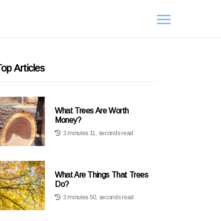
op Articles
What Trees Are Worth
Money?
3 minutes 11, seconds read
What Are Things That Trees
Do?
3 minutes 50, seconds read