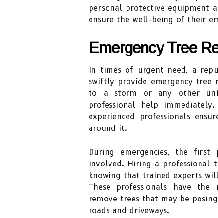
personal protective equipment an
ensure the well-being of their e
Emergency Tree Re
In times of urgent need, a rep
swiftly provide emergency tree 
to a storm or any other unfor
professional help immediately
experienced professionals ensu
around it.
During emergencies, the first 
involved. Hiring a professional
knowing that trained experts will
These professionals have the 
remove trees that may be posing 
roads and driveways.