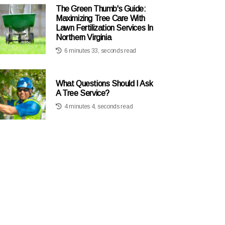
The Green Thumb's Guide:
Maximizing Tree Care With
Lawn Fertilization Services In
Northern Virginia
6 minutes 33, seconds read
What Questions Should I Ask
A Tree Service?
4 minutes 4, seconds read