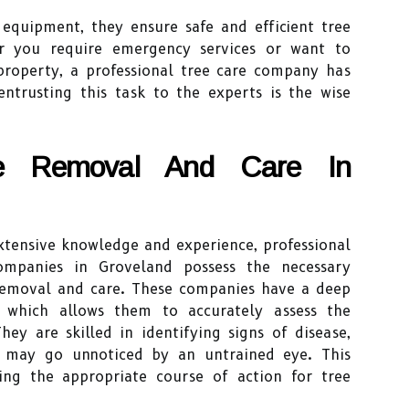
 equipment, they ensure safe and efficient tree
 you require emergency services or want to
property, a professional tree care company has
ntrusting this task to the experts is the wise
ee Removal And Care In
xtensive knowledge and experience, professional
mpanies in Groveland possess the necessary
e removal and care. These companies have a deep
, which allows them to accurately assess the
hey are skilled in identifying signs of disease,
at may go unnoticed by an untrained eye. This
ning the appropriate course of action for tree