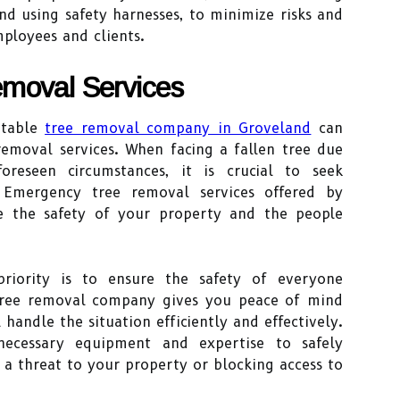
d using safety harnesses, to minimize risks and
mployees and clients.
moval Services
utable
tree removal company in Groveland
can
removal services. When facing a fallen tree due
eseen circumstances, it is crucial to seek
. Emergency tree removal services offered by
re the safety of your property and the people
priority is to ensure the safety of everyone
 tree removal company gives you peace of mind
 handle the situation efficiently and effectively.
necessary equipment and expertise to safely
a threat to your property or blocking access to