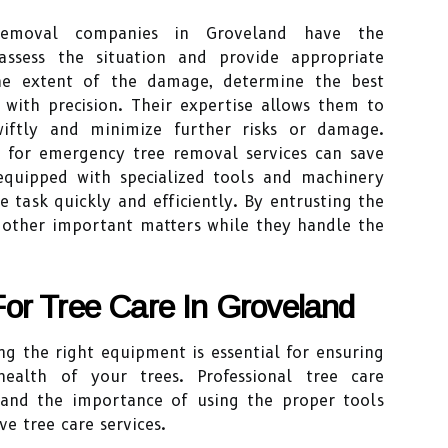
 removal companies in Groveland have the
ssess the situation and provide appropriate
the extent of the damage, determine the best
 with precision. Their expertise allows them to
wiftly and minimize further risks or damage.
ls for emergency tree removal services can save
equipped with specialized tools and machinery
 task quickly and efficiently. By entrusting the
n other important matters while they handle the
or Tree Care In Groveland
ng the right equipment is essential for ensuring
alth of your trees. Professional tree care
and the importance of using the proper tools
e tree care services.