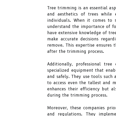
Tree trimming is an essential asp
and aesthetics of trees while 
individuals. When it comes to s
understand the importance of fo
have extensive knowledge of tre
make accurate decisions regar
remove. This expertise ensures 
after the trimming process.
Additionally, professional tre
specialized equipment that enab
and safely. They use tools such a
to access even the tallest and 
enhances their efficiency but al
during the trimming process.
Moreover, these companies prior
and regulations. They impleme