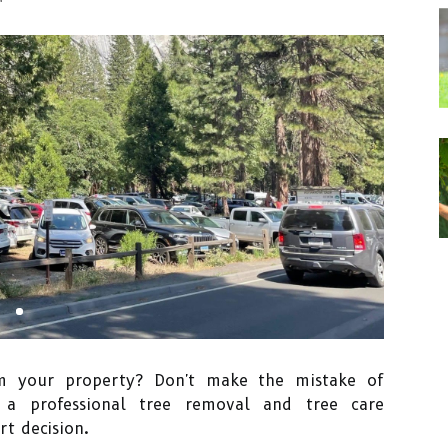
m your property? Don't make the mistake of
g a professional tree removal and tree care
t decision.