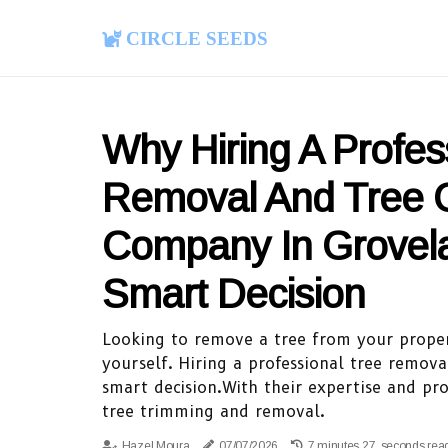
Circle Seeds
Why Hiring A Profes
Removal And Tree 
Company In Grovela
Smart Decision
Looking to remove a tree from your proper
yourself. Hiring a professional tree remov
smart decision.With their expertise and pr
tree trimming and removal.
Hazel Moura
07/07/2026
7 minutes 27, seconds rea