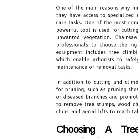
One of the main reasons why hiri
they have access to specialized 
care tasks. One of the most com
powerful tool is used for cutti
unwanted vegetation. Chainsaw
professionals to choose the rig
equipment includes tree climbi
which enable arborists to safe
maintenance or removal tasks.
In addition to cutting and climb
for pruning, such as pruning sh
or diseased branches and promot
to remove tree stumps, wood ch
chips, and aerial lifts to reach tal
Choosing A Tr