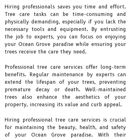
Hiring professionals saves you time and effort.
Tree care tasks can be time-consuming and
physically demanding, especially if you lack the
necessary tools and equipment. By entrusting
the job to experts, you can focus on enjoying
your Ocean Grove paradise while ensuring your
trees receive the care they need.
Professional tree care services offer long-term
benefits. Regular maintenance by experts can
extend the lifespan of your trees, preventing
premature decay or death. Well-maintained
trees also enhance the aesthetics of your
property, increasing its value and curb appeal.
Hiring professional tree care services is crucial
for maintaining the beauty, health, and safety
of your Ocean Grove paradise. With their