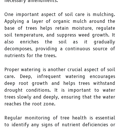
necessary amendments.
One important aspect of soil care is mulching.
Applying a layer of organic mulch around the
base of trees helps retain moisture, regulate
soil temperature, and suppress weed growth. It
also enriches the soil as it gradually
decomposes, providing a continuous source of
nutrients for the trees.
Proper watering is another crucial aspect of soil
care. Deep, infrequent watering encourages
deep root growth and helps trees withstand
drought conditions. It is important to water
trees slowly and deeply, ensuring that the water
reaches the root zone.
Regular monitoring of tree health is essential
to identify any signs of nutrient deficiencies or