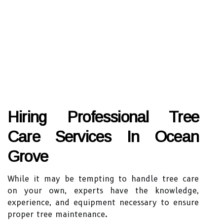
Hiring Professional Tree
Care Services In Ocean
Grove
While it may be tempting to handle tree care
on your own, experts have the knowledge,
experience, and equipment necessary to ensure
proper tree maintenance.