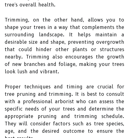
tree's overall health.
Trimming, on the other hand, allows you to
shape your trees in a way that complements the
surrounding landscape. It helps maintain a
desirable size and shape, preventing overgrowth
that could hinder other plants or structures
nearby. Trimming also encourages the growth
of new branches and foliage, making your trees
look lush and vibrant.
Proper techniques and timing are crucial for
tree pruning and trimming. It is best to consult
with a professional arborist who can assess the
specific needs of your trees and determine the
appropriate pruning and trimming schedule.
They will consider factors such as tree species,
age, and the desired outcome to ensure the