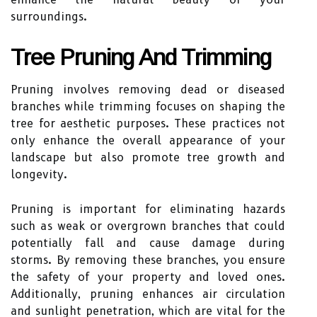
surroundings.
Tree Pruning And Trimming
Pruning involves removing dead or diseased
branches while trimming focuses on shaping the
tree for aesthetic purposes. These practices not
only enhance the overall appearance of your
landscape but also promote tree growth and
longevity.
Pruning is important for eliminating hazards
such as weak or overgrown branches that could
potentially fall and cause damage during
storms. By removing these branches, you ensure
the safety of your property and loved ones.
Additionally, pruning enhances air circulation
and sunlight penetration, which are vital for the