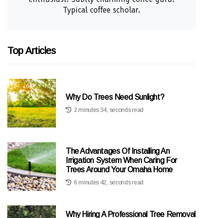
Typical coffee scholar.
Top Articles
Why Do Trees Need Sunlight?
2 minutes 34, seconds read
The Advantages Of Installing An
Irrigation System When Caring For
Trees Around Your Omaha Home
6 minutes 42, seconds read
Why Hiring A Professional Tree Removal