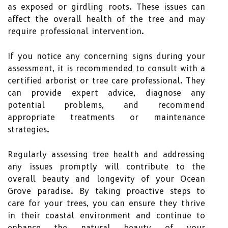
as exposed or girdling roots. These issues can
affect the overall health of the tree and may
require professional intervention.
If you notice any concerning signs during your
assessment, it is recommended to consult with a
certified arborist or tree care professional. They
can provide expert advice, diagnose any
potential problems, and recommend
appropriate treatments or maintenance
strategies.
Regularly assessing tree health and addressing
any issues promptly will contribute to the
overall beauty and longevity of your Ocean
Grove paradise. By taking proactive steps to
care for your trees, you can ensure they thrive
in their coastal environment and continue to
enhance the natural beauty of your