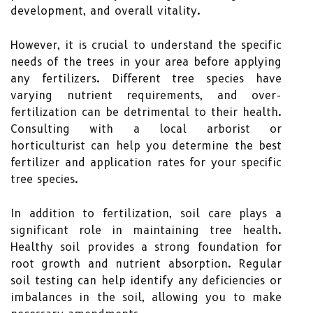
development, and overall vitality.
However, it is crucial to understand the specific
needs of the trees in your area before applying
any fertilizers. Different tree species have
varying nutrient requirements, and over-
fertilization can be detrimental to their health.
Consulting with a local arborist or
horticulturist can help you determine the best
fertilizer and application rates for your specific
tree species.
In addition to fertilization, soil care plays a
significant role in maintaining tree health.
Healthy soil provides a strong foundation for
root growth and nutrient absorption. Regular
soil testing can help identify any deficiencies or
imbalances in the soil, allowing you to make