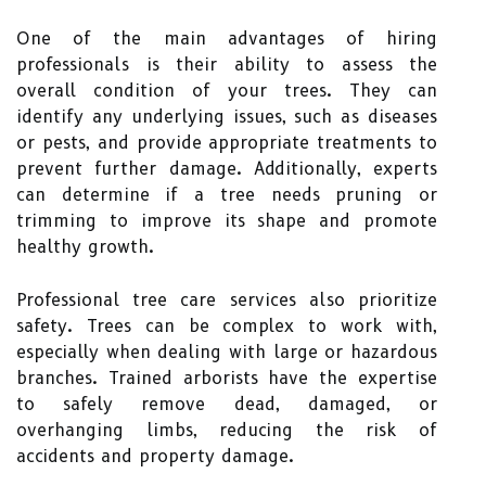
One of the main advantages of hiring
professionals is their ability to assess the
overall condition of your trees. They can
identify any underlying issues, such as diseases
or pests, and provide appropriate treatments to
prevent further damage. Additionally, experts
can determine if a tree needs pruning or
trimming to improve its shape and promote
healthy growth.
Professional tree care services also prioritize
safety. Trees can be complex to work with,
especially when dealing with large or hazardous
branches. Trained arborists have the expertise
to safely remove dead, damaged, or
overhanging limbs, reducing the risk of
accidents and property damage.