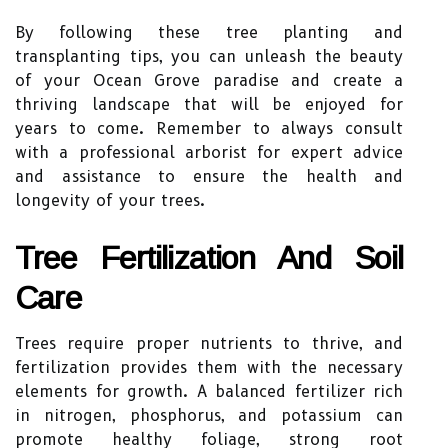
By following these tree planting and
transplanting tips, you can unleash the beauty
of your Ocean Grove paradise and create a
thriving landscape that will be enjoyed for
years to come. Remember to always consult
with a professional arborist for expert advice
and assistance to ensure the health and
longevity of your trees.
Tree Fertilization And Soil
Care
Trees require proper nutrients to thrive, and
fertilization provides them with the necessary
elements for growth. A balanced fertilizer rich
in nitrogen, phosphorus, and potassium can
promote healthy foliage, strong root