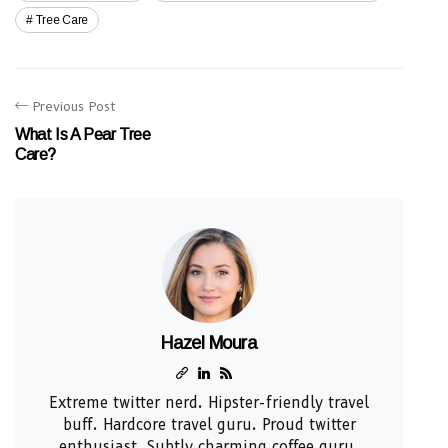
Tree Care
Previous Post
What Is A Pear Tree
Care?
Hazel Moura
Extreme twitter nerd. Hipster-friendly travel
buff. Hardcore travel guru. Proud twitter
enthusiast. Subtly charming coffee guru.