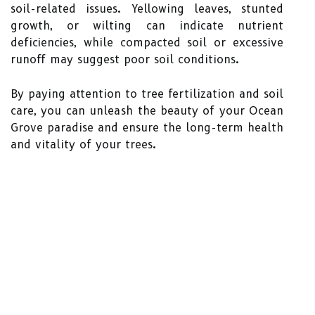
soil-related issues. Yellowing leaves, stunted
growth, or wilting can indicate nutrient
deficiencies, while compacted soil or excessive
runoff may suggest poor soil conditions.
By paying attention to tree fertilization and soil
care, you can unleash the beauty of your Ocean
Grove paradise and ensure the long-term health
and vitality of your trees.