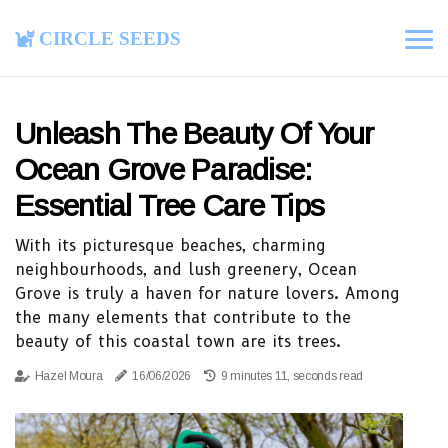
Circle Seeds
Unleash The Beauty Of Your
Ocean Grove Paradise:
Essential Tree Care Tips
With its picturesque beaches, charming
neighbourhoods, and lush greenery, Ocean
Grove is truly a haven for nature lovers. Among
the many elements that contribute to the
beauty of this coastal town are its trees.
Hazel Moura
16/06/2026
9 minutes 11, seconds read