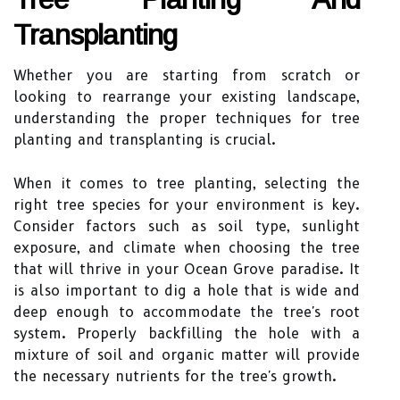
Transplanting
Whether you are starting from scratch or
looking to rearrange your existing landscape,
understanding the proper techniques for tree
planting and transplanting is crucial.
When it comes to tree planting, selecting the
right tree species for your environment is key.
Consider factors such as soil type, sunlight
exposure, and climate when choosing the tree
that will thrive in your Ocean Grove paradise. It
is also important to dig a hole that is wide and
deep enough to accommodate the tree's root
system. Properly backfilling the hole with a
mixture of soil and organic matter will provide
the necessary nutrients for the tree's growth.