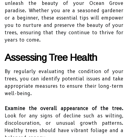
unleash the beauty of your Ocean Grove
paradise. Whether you are a seasoned gardener
or a beginner, these essential tips will empower
you to nurture and preserve the beauty of your
trees, ensuring that they continue to thrive for
years to come.
Assessing Tree Health
By regularly evaluating the condition of your
trees, you can identify potential issues and take
appropriate measures to ensure their long-term
well-being.
Examine the overall appearance of the tree.
Look for any signs of decline such as wilting,
discolouration, or unusual growth patterns.
Healthy trees should have vibrant foliage and a