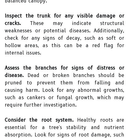
balanced canopy.
Inspect the trunk for any visible damage or
cracks.
These may indicate structural
weaknesses or potential diseases. Additionally,
check for any signs of decay, such as soft or
hollow areas, as this can be a red flag for
internal issues.
Assess the branches for signs of distress or
disease.
Dead or broken branches should be
pruned to prevent them from falling and
causing harm. Look for any abnormal growths,
such as cankers or fungal growth, which may
require further investigation.
Consider the root system.
Healthy roots are
essential for a tree's stability and nutrient
absorption. Look for signs of root damage, such