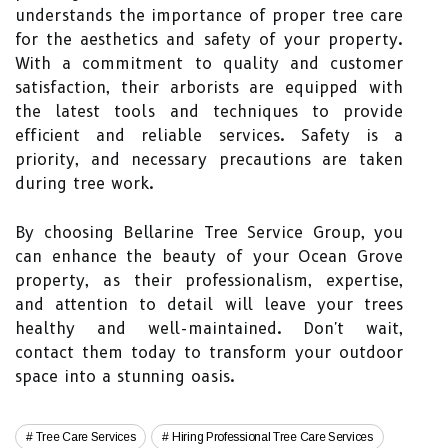
understands the importance of proper tree care
for the aesthetics and safety of your property.
With a commitment to quality and customer
satisfaction, their arborists are equipped with
the latest tools and techniques to provide
efficient and reliable services. Safety is a
priority, and necessary precautions are taken
during tree work.
By choosing Bellarine Tree Service Group, you
can enhance the beauty of your Ocean Grove
property, as their professionalism, expertise,
and attention to detail will leave your trees
healthy and well-maintained. Don't wait,
contact them today to transform your outdoor
space into a stunning oasis.
Tree Care Services
Hiring Professional Tree Care Services