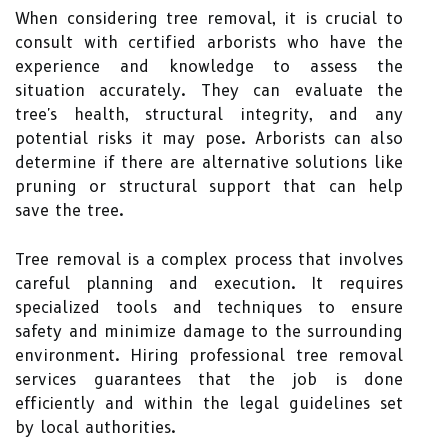
When considering tree removal, it is crucial to
consult with certified arborists who have the
experience and knowledge to assess the
situation accurately. They can evaluate the
tree's health, structural integrity, and any
potential risks it may pose. Arborists can also
determine if there are alternative solutions like
pruning or structural support that can help
save the tree.
Tree removal is a complex process that involves
careful planning and execution. It requires
specialized tools and techniques to ensure
safety and minimize damage to the surrounding
environment. Hiring professional tree removal
services guarantees that the job is done
efficiently and within the legal guidelines set
by local authorities.