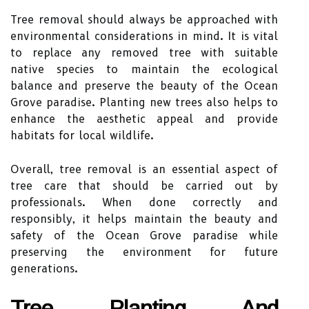
Tree removal should always be approached with
environmental considerations in mind. It is vital
to replace any removed tree with suitable
native species to maintain the ecological
balance and preserve the beauty of the Ocean
Grove paradise. Planting new trees also helps to
enhance the aesthetic appeal and provide
habitats for local wildlife.
Overall, tree removal is an essential aspect of
tree care that should be carried out by
professionals. When done correctly and
responsibly, it helps maintain the beauty and
safety of the Ocean Grove paradise while
preserving the environment for future
generations.
Tree Planting And