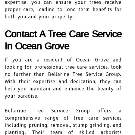
expertise, you can ensure your trees receive
proper care, leading to long-term benefits for
both you and your property.
Contact A Tree Care Service
In Ocean Grove
If you are a resident of Ocean Grove and
looking for professional tree care services, look
no further than Bellarine Tree Service Group.
With their expertise and dedication, they can
help you maintain and enhance the beauty of
your paradise.
Bellarine Tree Service Group offers a
comprehensive range of tree care services
including pruning, removal, stump grinding, and
planting. Their team of skilled arborists