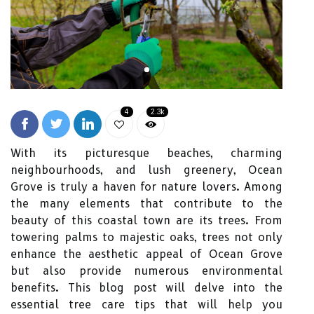
4
2.3k
With its picturesque beaches, charming
neighbourhoods, and lush greenery, Ocean
Grove is truly a haven for nature lovers. Among
the many elements that contribute to the
beauty of this coastal town are its trees. From
towering palms to majestic oaks, trees not only
enhance the aesthetic appeal of Ocean Grove
but also provide numerous environmental
benefits. This blog post will delve into the
essential tree care tips that will help you