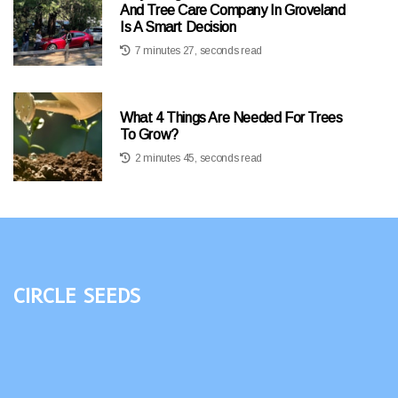
And Tree Care Company In Groveland
Is A Smart Decision
7 minutes 27, seconds read
What 4 Things Are Needed For Trees
To Grow?
2 minutes 45, seconds read
Circle Seeds