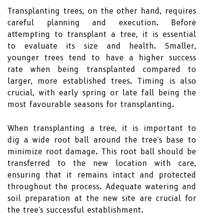
Transplanting trees, on the other hand, requires
careful planning and execution. Before
attempting to transplant a tree, it is essential
to evaluate its size and health. Smaller,
younger trees tend to have a higher success
rate when being transplanted compared to
larger, more established trees. Timing is also
crucial, with early spring or late fall being the
most favourable seasons for transplanting.
When transplanting a tree, it is important to
dig a wide root ball around the tree's base to
minimize root damage. This root ball should be
transferred to the new location with care,
ensuring that it remains intact and protected
throughout the process. Adequate watering and
soil preparation at the new site are crucial for
the tree's successful establishment.