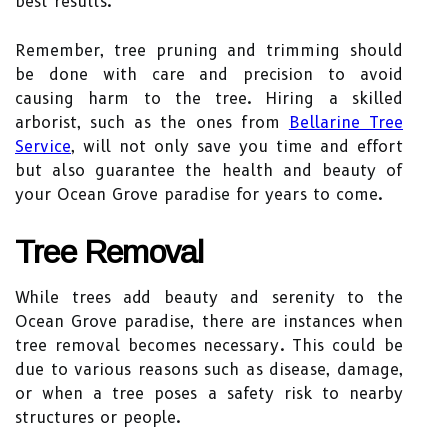
best results.
Remember, tree pruning and trimming should
be done with care and precision to avoid
causing harm to the tree. Hiring a skilled
arborist, such as the ones from
Bellarine Tree
Service
, will not only save you time and effort
but also guarantee the health and beauty of
your Ocean Grove paradise for years to come.
Tree Removal
While trees add beauty and serenity to the
Ocean Grove paradise, there are instances when
tree removal becomes necessary. This could be
due to various reasons such as disease, damage,
or when a tree poses a safety risk to nearby
structures or people.