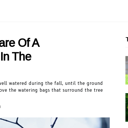
T
are Of A
In The
well watered during the fall, until the ground
ove the watering bags that surround the tree
d