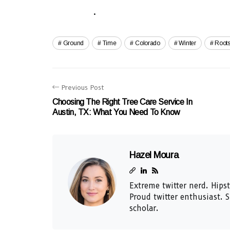
.
Ground
Time
Colorado
Winter
Root
Previous Post
Choosing The Right Tree Care Service In
Austin, TX: What You Need To Know
Hazel Moura
Extreme twitter nerd. Hipst
Proud twitter enthusiast. 
scholar.