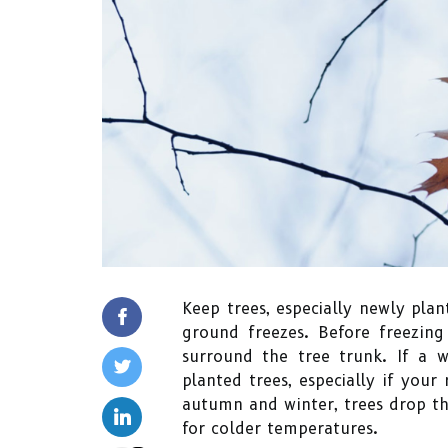
Keep trees, especially newly plan
ground freezes. Before freezin
surround the tree trunk. If a 
planted trees, especially if your
autumn and winter, trees drop t
for colder temperatures.