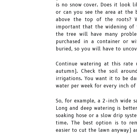
is no snow cover. Does it look l
or can you see the area at the b
above the top of the roots? W
important that the widening of t
the tree will have many proble
purchased in a container or wi
buried, so you will have to uncov
Continue watering at this rate u
autumn). Check the soil aroun
irrigations. You want it to be d
water per week for every inch of
So, for example, a 2-inch wide s
Long and deep watering is better
soaking hose or a slow drip syst
time. The best option is to re
easier to cut the lawn anyway) a