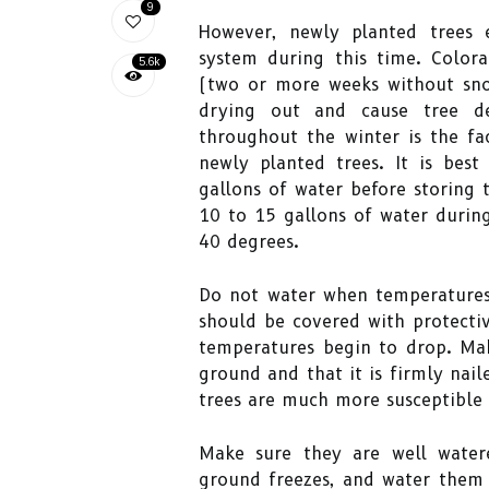
9
However, newly planted trees 
system during this time. Colora
5.6k
(two or more weeks without snow
drying out and cause tree d
throughout the winter is the fa
newly planted trees. It is bes
gallons of water before storing
10 to 15 gallons of water durin
40 degrees.
Do not water when temperatures 
should be covered with protecti
temperatures begin to drop. Mak
ground and that it is firmly nai
trees are much more susceptible
Make sure they are well water
ground freezes, and water them