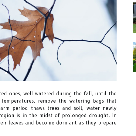
ted ones, well watered during the fall, until the
g temperatures, remove the watering bags that
warm period thaws trees and soil, water newly
 region is in the midst of prolonged drought. In
heir leaves and become dormant as they prepare