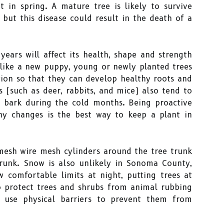
t in spring. A mature tree is likely to survive
 but this disease could result in the death of a
 years will affect its health, shape and strength
t like a new puppy, young or newly planted trees
tion so that they can develop healthy roots and
s (such as deer, rabbits, and mice) also tend to
r bark during the cold months. Being proactive
ny changes is the best way to keep a plant in
 mesh wire mesh cylinders around the tree trunk
runk. Snow is also unlikely in Sonoma County,
 comfortable limits at night, putting trees at
to protect trees and shrubs from animal rubbing
d use physical barriers to prevent them from