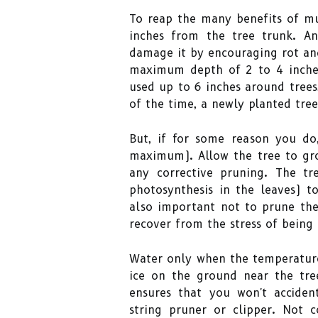
To reap the many benefits of mul
inches from the tree trunk. A
damage it by encouraging rot and
maximum depth of 2 to 4 inches;
used up to 6 inches around trees,
of the time, a newly planted tre
But, if for some reason you do
maximum). Allow the tree to gro
any corrective pruning. The tr
photosynthesis in the leaves) to
also important not to prune the
recover from the stress of being 
Water only when the temperature
ice on the ground near the tre
ensures that you won't accide
string pruner or clipper. Not 