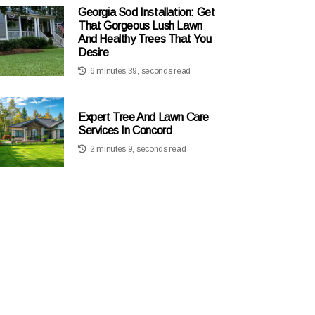
Georgia Sod Installation: Get
That Gorgeous Lush Lawn
And Healthy Trees That You
Desire
6 minutes 39, seconds read
Expert Tree And Lawn Care
Services In Concord
2 minutes 9, seconds read