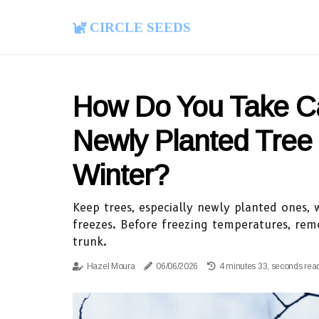
Circle Seeds
How Do You Take C
Newly Planted Tree 
Winter?
Keep trees, especially newly planted ones, 
freezes. Before freezing temperatures, rem
trunk.
Hazel Moura
06/06/2026
4 minutes 33, seconds rea