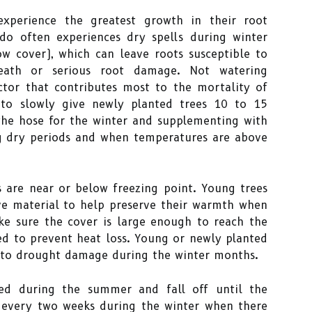
experience the greatest growth in their root
do often experiences dry spells during winter
 cover), which can leave roots susceptible to
eath or serious root damage. Not watering
ctor that contributes most to the mortality of
t to slowly give newly planted trees 10 to 15
 the hose for the winter and supplementing with
g dry periods and when temperatures are above
are near or below freezing point. Young trees
ve material to help preserve their warmth when
e sure the cover is large enough to reach the
led to prevent heat loss. Young or newly planted
 to drought damage during the winter months.
ed during the summer and fall off until the
 every two weeks during the winter when there