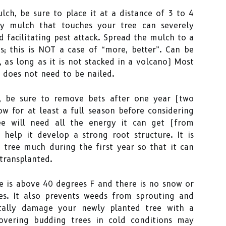
ch, be sure to place it at a distance of 3 to 4
ny mulch that touches your tree can severely
 facilitating pest attack. Spread the mulch to a
 this is NOT a case of “more, better”. Can be
 as long as it is not stacked in a volcano) Most
e does not need to be nailed.
, be sure to remove bets after one year (two
w for at least a full season before considering
ee will need all the energy it can get (from
 help it develop a strong root structure. It is
 tree much during the first year so that it can
transplanted.
 is above 40 degrees F and there is no snow or
es. It also prevents weeds from sprouting and
ntally damage your newly planted tree with a
covering budding trees in cold conditions may