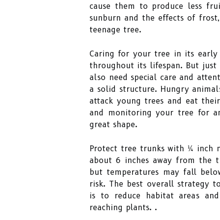
cause them to produce less frui
sunburn and the effects of frost,
teenage tree.
Caring for your tree in its early
throughout its lifespan. But jus
also need special care and atten
a solid structure. Hungry animal
attack young trees and eat thei
and monitoring your tree for a
great shape.
Protect tree trunks with ¼ inch
about 6 inches away from the t
but temperatures may fall below
risk. The best overall strategy 
is to reduce habitat areas an
reaching plants. .