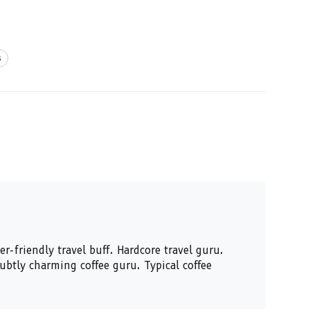
s
er-friendly travel buff. Hardcore travel guru.
Subtly charming coffee guru. Typical coffee