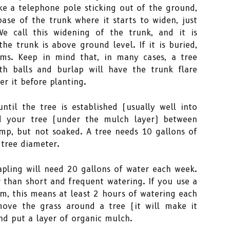
ike a telephone pole sticking out of the ground,
ase of the trunk where it starts to widen, just
e call this widening of the trunk, and it is
he trunk is above ground level. If it is buried,
ms. Keep in mind that, in many cases, a tree
th balls and burlap will have the trunk flare
er it before planting.
ntil the tree is established (usually well into
d your tree (under the mulch layer) between
amp, but not soaked. A tree needs 10 gallons of
 tree diameter.
apling will need 20 gallons of water each week.
 than short and frequent watering. If you use a
em, this means at least 2 hours of watering each
move the grass around a tree (it will make it
nd put a layer of organic mulch.