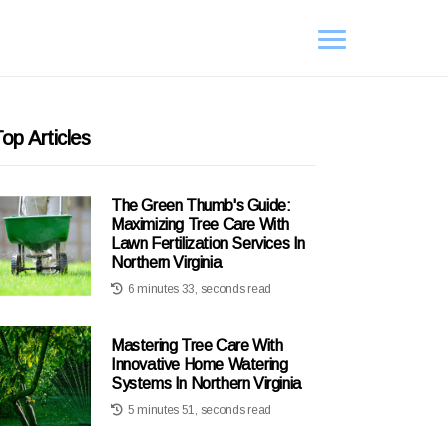
op Articles
The Green Thumb's Guide:
Maximizing Tree Care With
Lawn Fertilization Services In
Northern Virginia
6 minutes 33, seconds read
Mastering Tree Care With
Innovative Home Watering
Systems In Northern Virginia
5 minutes 51, seconds read