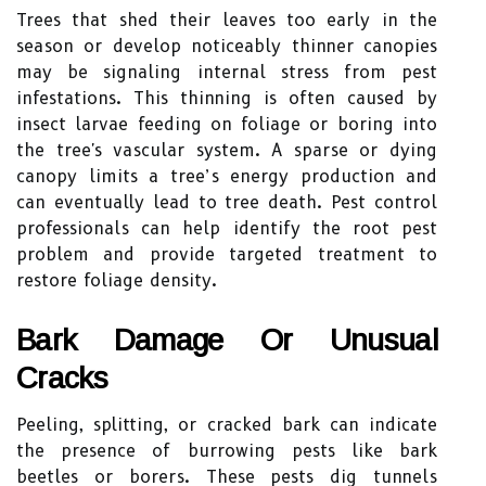
Trees that shed their leaves too early in the
season or develop noticeably thinner canopies
may be signaling internal stress from pest
infestations. This thinning is often caused by
insect larvae feeding on foliage or boring into
the tree's vascular system. A sparse or dying
canopy limits a tree’s energy production and
can eventually lead to tree death. Pest control
professionals can help identify the root pest
problem and provide targeted treatment to
restore foliage density.
Bark Damage Or Unusual
Cracks
Peeling, splitting, or cracked bark can indicate
the presence of burrowing pests like bark
beetles or borers. These pests dig tunnels