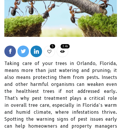
5
3.4k
Taking care of your trees in Orlando, Florida,
means more than just watering and pruning; it
also means protecting them from pests. Insects
and other harmful organisms can weaken even
the healthiest trees if not addressed early.
That's why pest treatment plays a critical role
in overall tree care, especially in Florida’s warm
and humid climate, where infestations thrive.
Spotting the warning signs of pest issues early
can help homeowners and property managers