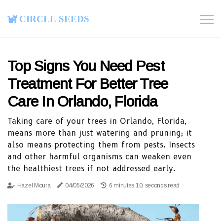
Circle Seeds
Top Signs You Need Pest
Treatment For Better Tree
Care In Orlando, Florida
Taking care of your trees in Orlando, Florida,
means more than just watering and pruning; it
also means protecting them from pests. Insects
and other harmful organisms can weaken even
the healthiest trees if not addressed early.
Hazel Moura
04/05/2026
6 minutes 10, seconds read