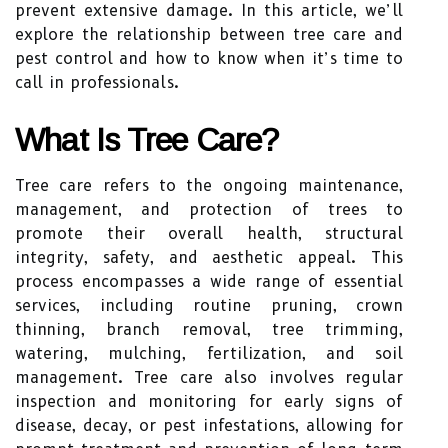
prevent extensive damage. In this article, we’ll
explore the relationship between tree care and
pest control and how to know when it’s time to
call in professionals.
What Is Tree Care?
Tree care refers to the ongoing maintenance,
management, and protection of trees to
promote their overall health, structural
integrity, safety, and aesthetic appeal. This
process encompasses a wide range of essential
services, including routine pruning, crown
thinning, branch removal, tree trimming,
watering, mulching, fertilization, and soil
management. Tree care also involves regular
inspection and monitoring for early signs of
disease, decay, or pest infestations, allowing for