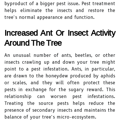
byproduct of a bigger pest issue. Pest treatment
helps eliminate the insects and restore the
tree’s normal appearance and function.
Increased Ant Or Insect Activity
Around The Tree
An unusual number of ants, beetles, or other
insects crawling up and down your tree might
point to a pest infestation. Ants, in particular,
are drawn to the honeydew produced by aphids
or scales, and they will often protect these
pests in exchange for the sugary reward. This
relationship can worsen pest infestations.
Treating the source pests helps reduce the
presence of secondary insects and maintains the
balance of your tree’s micro-ecosystem.