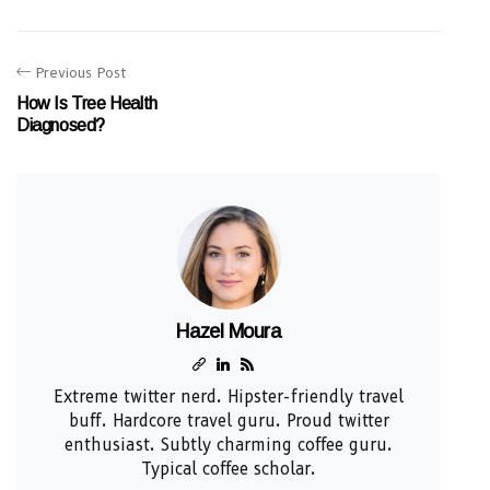
Previous Post
How Is Tree Health
Diagnosed?
Hazel Moura
Extreme twitter nerd. Hipster-friendly travel
buff. Hardcore travel guru. Proud twitter
enthusiast. Subtly charming coffee guru.
Typical coffee scholar.