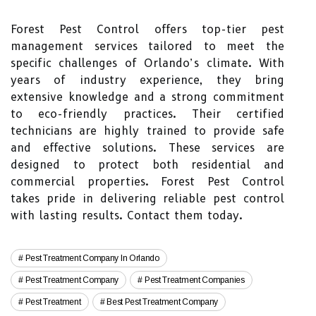
Forest Pest Control offers top-tier pest
management services tailored to meet the
specific challenges of Orlando’s climate. With
years of industry experience, they bring
extensive knowledge and a strong commitment
to eco-friendly practices. Their certified
technicians are highly trained to provide safe
and effective solutions. These services are
designed to protect both residential and
commercial properties. Forest Pest Control
takes pride in delivering reliable pest control
with lasting results. Contact them today.
Pest Treatment Company In Orlando
Pest Treatment Company
Pest Treatment Companies
Pest Treatment
Best Pest Treatment Company