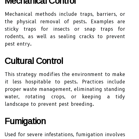
Mechanical Control
Mechanical methods include traps, barriers, or
the physical removal of pests. Examples are
sticky traps for insects or snap traps for
rodents, as well as sealing cracks to prevent
pest entry.
Cultural Control
This strategy modifies the environment to make
it less hospitable to pests. Practices include
proper waste management, eliminating standing
water, rotating crops, or keeping a tidy
landscape to prevent pest breeding.
Fumigation
Used for severe infestations, fumigation involves