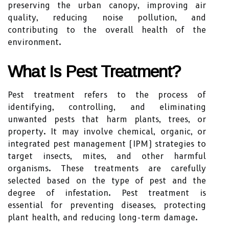
preserving the urban canopy, improving air
quality, reducing noise pollution, and
contributing to the overall health of the
environment.
What Is Pest Treatment?
Pest treatment refers to the process of
identifying, controlling, and eliminating
unwanted pests that harm plants, trees, or
property. It may involve chemical, organic, or
integrated pest management (IPM) strategies to
target insects, mites, and other harmful
organisms. These treatments are carefully
selected based on the type of pest and the
degree of infestation. Pest treatment is
essential for preventing diseases, protecting
plant health, and reducing long-term damage.