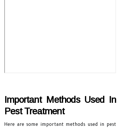
Important Methods Used In
Pest Treatment
Here are some important methods used in pest