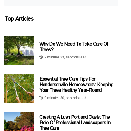
Top Articles
Why Do We Need To Take Care Of
Trees?
2 minutes 33, seconds read
Essential Tree Care Tips For
Hendersonville Homeowners: Keeping
Your Trees Healthy Year-Round
9 minutes 30, seconds read
Creating A Lush Portland Oasis: The
Role Of Professional Landscapers In
Tree Care