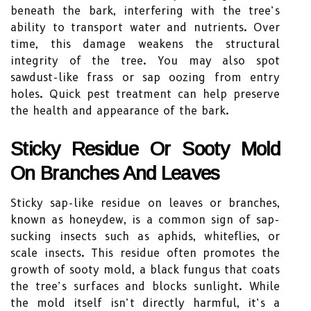
beneath the bark, interfering with the tree’s
ability to transport water and nutrients. Over
time, this damage weakens the structural
integrity of the tree. You may also spot
sawdust-like frass or sap oozing from entry
holes. Quick pest treatment can help preserve
the health and appearance of the bark.
Sticky Residue Or Sooty Mold
On Branches And Leaves
Sticky sap-like residue on leaves or branches,
known as honeydew, is a common sign of sap-
sucking insects such as aphids, whiteflies, or
scale insects. This residue often promotes the
growth of sooty mold, a black fungus that coats
the tree’s surfaces and blocks sunlight. While
the mold itself isn’t directly harmful, it’s a