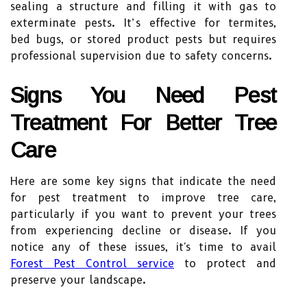
sealing a structure and filling it with gas to
exterminate pests. It’s effective for termites,
bed bugs, or stored product pests but requires
professional supervision due to safety concerns.
Signs You Need Pest
Treatment For Better Tree
Care
Here are some key signs that indicate the need
for pest treatment to improve tree care,
particularly if you want to prevent your trees
from experiencing decline or disease. If you
notice any of these issues, it's time to avail
Forest Pest Control service
to protect and
preserve your landscape.