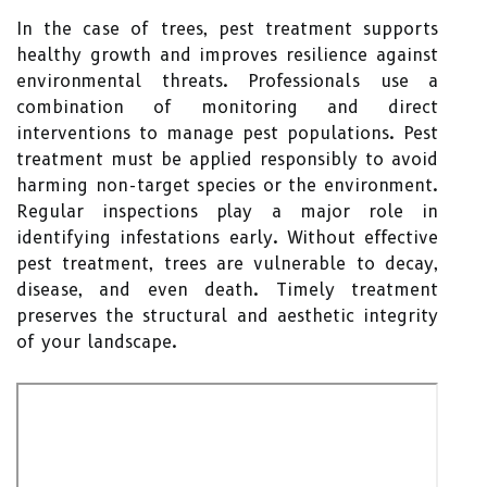
In the case of trees, pest treatment supports
healthy growth and improves resilience against
environmental threats. Professionals use a
combination of monitoring and direct
interventions to manage pest populations. Pest
treatment must be applied responsibly to avoid
harming non-target species or the environment.
Regular inspections play a major role in
identifying infestations early. Without effective
pest treatment, trees are vulnerable to decay,
disease, and even death. Timely treatment
preserves the structural and aesthetic integrity
of your landscape.