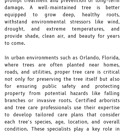
prompt treatment and prevention of long-term
damage. A well-maintained tree is better
equipped to grow deep, healthy roots,
withstand environmental stressors like wind,
drought, and extreme temperatures, and
provide shade, clean air, and beauty for years
to come.
In urban environments such as Orlando, Florida,
where trees are often planted near homes,
roads, and utilities, proper tree care is critical
not only for preserving the tree itself but also
for ensuring public safety and protecting
property from potential hazards like falling
branches or invasive roots. Certified arborists
and tree care professionals use their expertise
to develop tailored care plans that consider
each tree’s species, age, location, and overall
condition. These specialists play a key role in