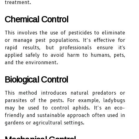
treatment.
Chemical Control
This involves the use of pesticides to eliminate
or manage pest populations. It’s effective for
rapid results, but professionals ensure it's
applied safely to avoid harm to humans, pets,
and the environment.
Biological Control
This method introduces natural predators or
parasites of the pests. For example, ladybugs
may be used to control aphids. It’s an eco-
friendly and sustainable approach often used in
gardens or agricultural settings.