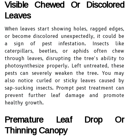
Visible Chewed Or Discolored
Leaves
When leaves start showing holes, ragged edges,
or become discolored unexpectedly, it could be
a sign of pest infestation. Insects like
caterpillars, beetles, or aphids often chew
through leaves, disrupting the tree’s ability to
photosynthesize properly. Left untreated, these
pests can severely weaken the tree. You may
also notice curled or sticky leaves caused by
sap-sucking insects. Prompt pest treatment can
prevent further leaf damage and promote
healthy growth.
Premature Leaf Drop Or
Thinning Canopy