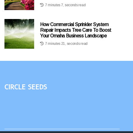
7 minutes 7, seconds read
How Commercial Sprinkler System
Repair Impacts Tree Care To Boost
Your Omaha Business Landscape
7 minutes 21, seconds read
Circle Seeds