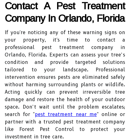
Contact A Pest Treatment
Company In Orlando, Florida
If you're noticing any of these warning signs on
your property, it's time to contact a
professional pest treatment company in
Orlando, Florida. Experts can assess your tree’s
condition and provide targeted solutions
tailored to your landscape. Professional
intervention ensures pests are eliminated safely
without harming surrounding plants or wildlife.
Acting quickly can prevent irreversible tree
damage and restore the health of your outdoor
space. Don’t wait until the problem escalates;
search for "
pest treatment near me
" online or
partner with a trusted pest treatment company
like Forest Pest Control to protect your
investment in tree care.